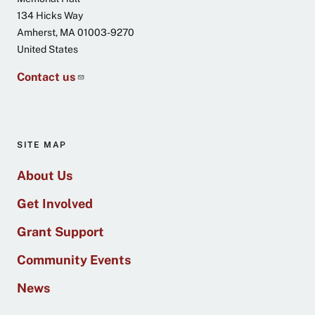
134 Hicks Way
Amherst
,
MA
01003-9270
United States
Contact us
SITE MAP
About Us
Get Involved
Grant Support
Community Events
News