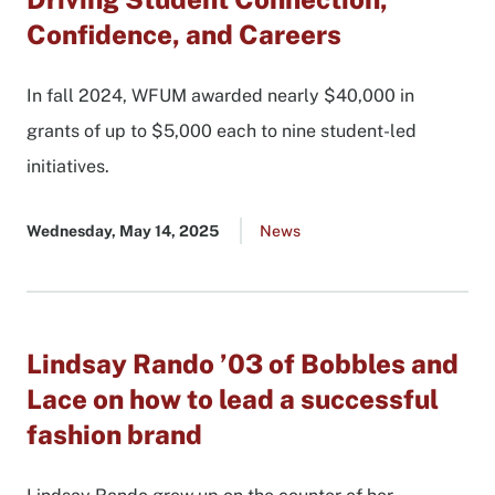
Confidence, and Careers
In fall 2024, WFUM awarded nearly $40,000 in
grants of up to $5,000 each to nine student-led
initiatives.
Published
Wednesday, May 14, 2025
Go
News
date
to
all
news
list
Lindsay Rando ’03 of Bobbles and
Lace on how to lead a successful
fashion brand