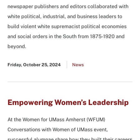
newspaper publishers and editors collaborated with
white political, industrial, and business leaders to
build violent white supremacist political economies
and social orders in the South from 1875-1920 and
beyond.
Published
Friday, October 25, 2024
Go
News
date
to
all
news
list
Empowering Women’s Leadership
At the Women for UMass Amherst (WFUM)
Conversations with Women of UMass event,
successful alumnae share how they built their careers