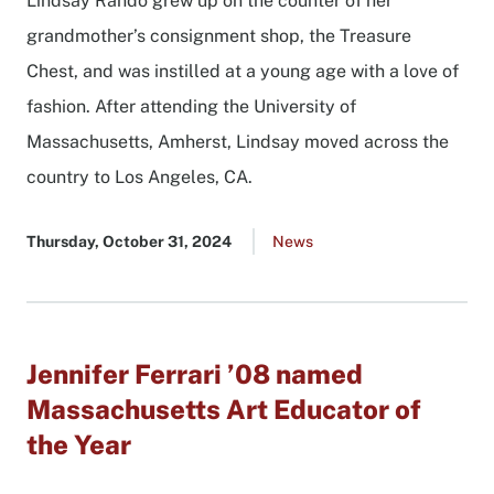
Lindsay Rando grew up on the counter of her
grandmother’s consignment shop, the Treasure
Chest, and was instilled at a young age with a love of
fashion. After attending the University of
Massachusetts, Amherst, Lindsay moved across the
country to Los Angeles, CA.
Published
Thursday, October 31, 2024
Go
News
date
to
all
news
list
Jennifer Ferrari ’08 named
Massachusetts Art Educator of
the Year