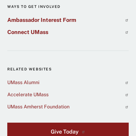
WAYS TO GET INVOLVED
Ambassador Interest Form
Connect UMass
RELATED WEBSITES
UMass Alumni
Accelerate UMass
UMass Amherst Foundation
Give Today