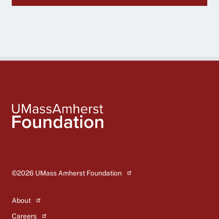
Global
footer
©2026
UMass Amherst Foundation
About
Careers