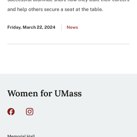
and help others secure a seat at the table.
Published
Friday, March 22, 2024
Go
News
date
to
all
news
list
Site
Women for UMass
footer
Address
Memorial Hall