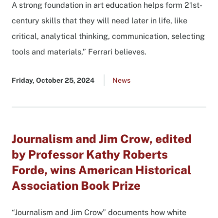
A strong foundation in art education helps form 21st-
century skills that they will need later in life, like
critical, analytical thinking, communication, selecting
tools and materials,” Ferrari believes.
Published
Friday, October 25, 2024
Go
News
date
to
all
news
list
Journalism and Jim Crow, edited
by Professor Kathy Roberts
Forde, wins American Historical
Association Book Prize
“Journalism and Jim Crow” documents how white